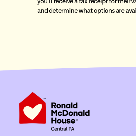
you’ll receive a tax receipt for their
and determine what options are avai