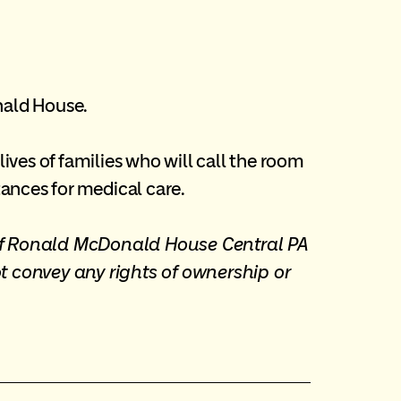
nald House.
ves of families who will call the room
ances for medical care.
 of Ronald McDonald House Central PA
t convey any rights of ownership or