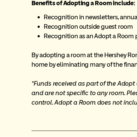
Benefits of Adopting a Room include:
Recognition in newsletters, annua
Recognition outside guest room
Recognition as an Adopt a Room 
By adopting a room at the Hershey Rona
home by eliminating many of the finan
*Funds received as part of the Adop
and are not specific to any room. Pl
control. Adopt a Room does not incl