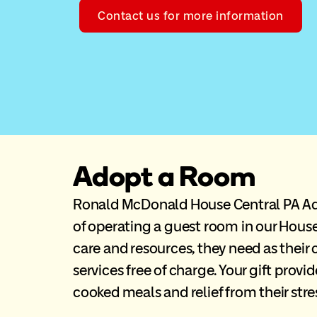
Contact us for more information
Adopt a Room
Ronald McDonald House Central PA Ado
of operating a guest room in our House
care and resources, they need as their 
services free of charge. Your gift prov
cooked meals and relief from their str