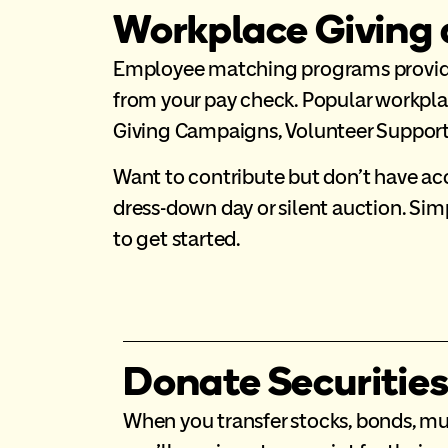
Workplace Giving
Employee matching programs provide 
from your pay check. Popular workpl
Giving Campaigns, Volunteer Support 
Want to contribute but don’t have acc
dress-down day or silent auction. Si
to get started.
Donate Securitie
When you transfer stocks, bonds, mu