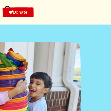
Donate