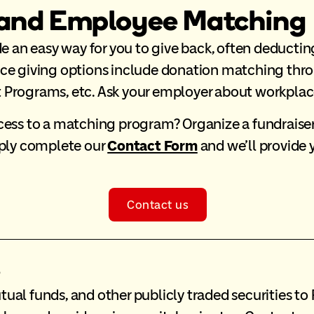
 and Employee Matching
an easy way for you to give back, often deductin
ace giving options include donation matching th
Programs, etc. Ask your employer about workplace 
ess to a matching program? Organize a fundraiser a
mply complete our
Contact Form
and we’ll provide 
Contact us
s
tual funds, and other publicly traded securities 