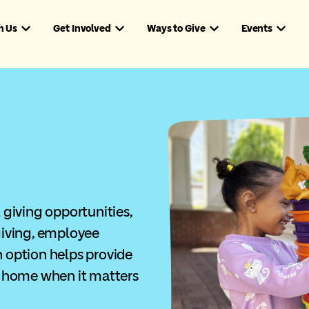
h Us
Get Involved
Ways to Give
Events
giving opportunities,
iving, employee
h option helps provide
 home when it matters