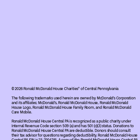
© 2026 Ronald McDonald House Charities® of Central Pennsylvania
The following trademarks used herein are owned by McDonald’s Corporation
and its affiliates; McDonald’s, Ronald McDonald House, Ronald McDonald
House Logo, Ronald McDonald House Family Room, and Ronald McDonald
Care Mobile.
Ronald McDonald House Central PA is recognized as a public charity under
Internal Revenue Code section 509 (a) and has 501 (c)(3) status. Donations to
Ronald McDonald House Central PA are deductible. Donors should consult
their tax advisor for questions regarding deductibility. Ronald McDonald House