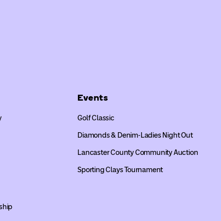
Events
y
Golf Classic
Diamonds & Denim-Ladies Night Out
Lancaster County Community Auction
Sporting Clays Tournament
ship