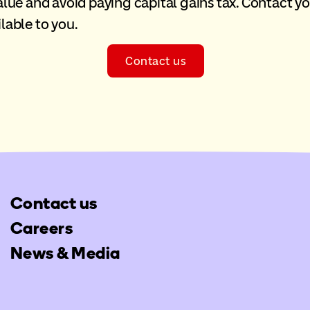
 value and avoid paying capital gains tax. Contact y
lable to you.
Contact us
Contact us
Careers
News & Media