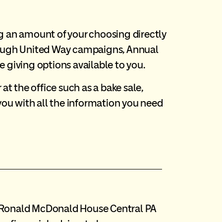
g an amount of your choosing directly
rough United Way campaigns, Annual
giving options available to you.
t the office such as a bake sale,
you with all the information you need
to Ronald McDonald House Central PA