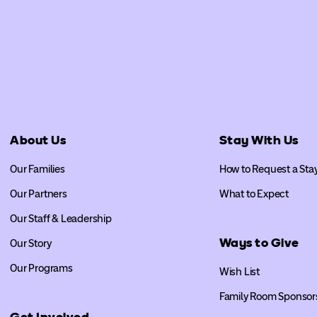
About Us
Stay With Us
Our Families
How to Request a Sta
Our Partners
What to Expect
Our Staff & Leadership
Ways to Give
Our Story
Our Programs
Wish List
Family Room Sponsor
Get Involved