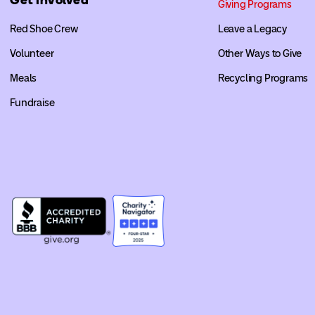
Giving Programs
Red Shoe Crew
Leave a Legacy
Volunteer
Other Ways to Give
Meals
Recycling Programs
Fundraise