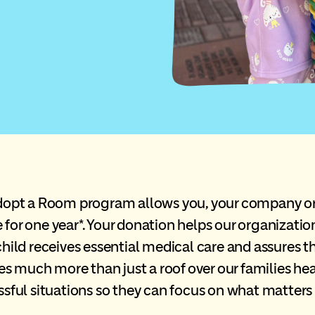
pt a Room program allows you, your company or o
 for one year*. Your donation helps our organizatio
child receives essential medical care and assures 
ides much more than just a roof over our families he
essful situations so they can focus on what matters