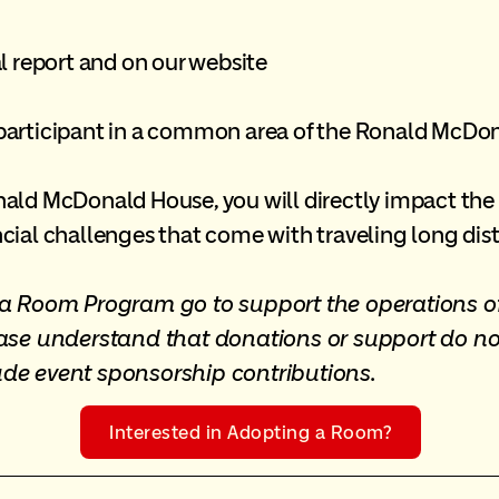
l report and on our website
participant in a common area of the Ronald McDo
ld McDonald House, you will directly impact the li
cial challenges that come with traveling long dist
t a Room Program go to support the operations
ease understand that donations or support do no
ude event sponsorship contributions.
Interested in Adopting a Room?