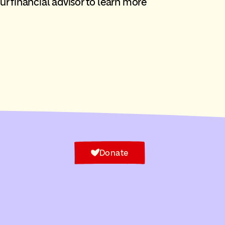
our financial advisor to learn more
Donate