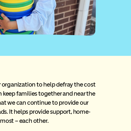
rganization to help defray the cost
n keep families together and near the
that we can continue to provide our
ads. It helps provide support, home-
 most – each other.