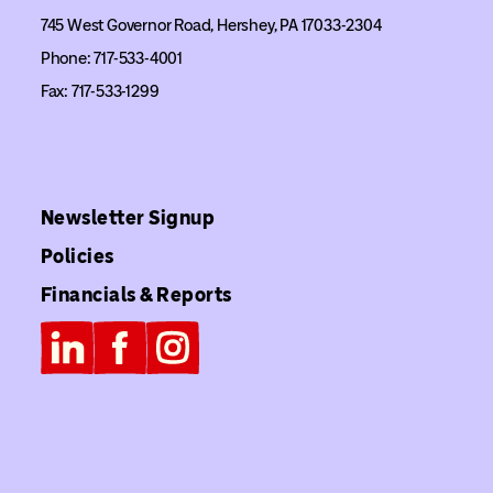
745 West Governor Road, Hershey, PA 17033-2304
Phone: 717-533-4001
Fax: 717-533-1299
Newsletter Signup
Policies
Financials & Reports