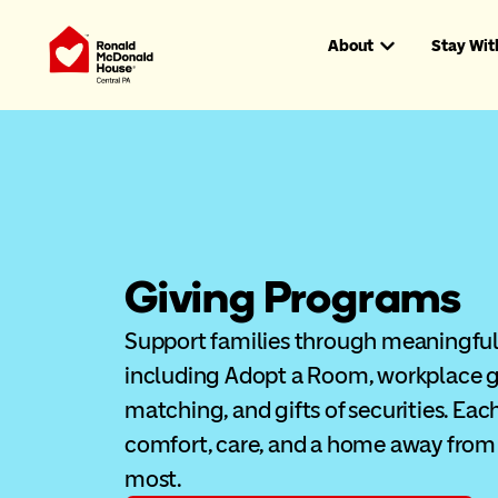
About
Stay Wit
Giving Programs
Support families through meaningful 
including Adopt a Room, workplace g
matching, and gifts of securities. Eac
comfort, care, and a home away from
most.