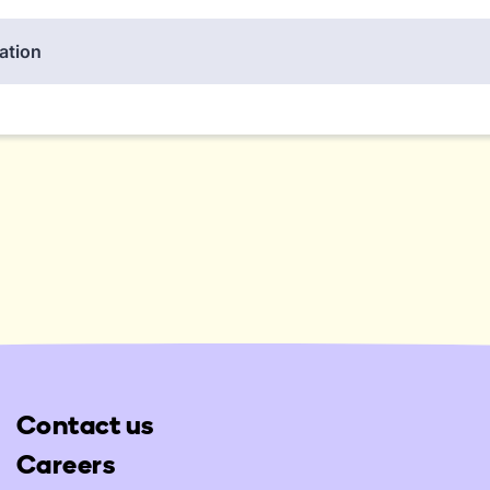
Contact us
Careers