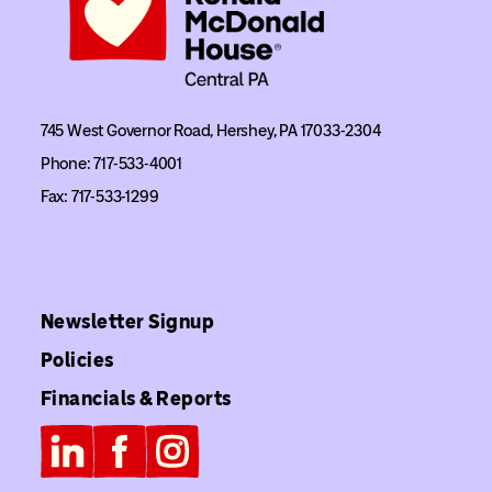
745 West Governor Road, Hershey, PA 17033-2304
Phone: 717-533-4001
Fax: 717-533-1299
Newsletter Signup
Policies
Financials & Reports