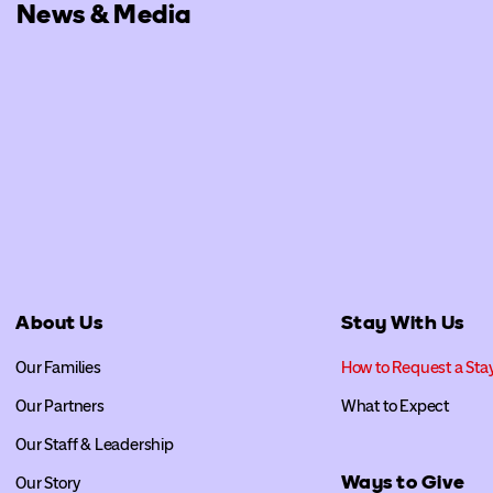
News & Media
About Us
Stay With Us
Our Families
How to Request a Sta
Our Partners
What to Expect
Our Staff & Leadership
Ways to Give
Our Story