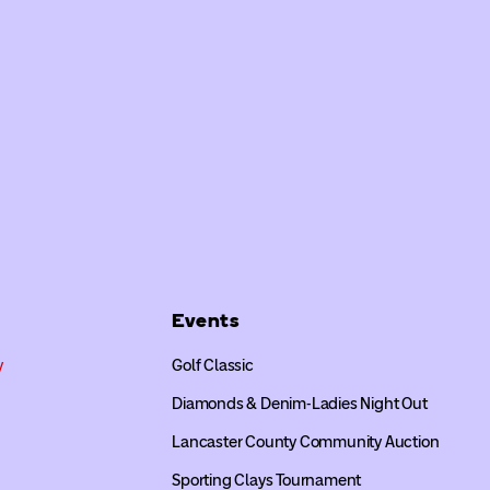
Events
y
Golf Classic
Diamonds & Denim-Ladies Night Out
Lancaster County Community Auction
Sporting Clays Tournament