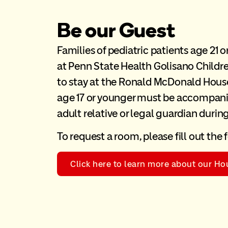
Be our Guest​
Families of pediatric patients age 21 
at Penn State Health Golisano Children
to stay at the Ronald McDonald House
age 17 or younger must be accompani
adult relative or legal guardian during
To request a room, please fill out the
Click here to learn more about our Ho