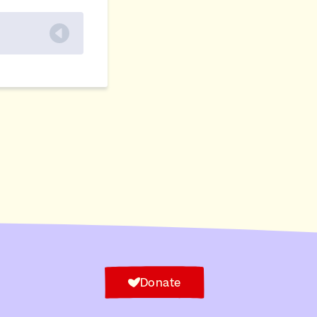
Donate