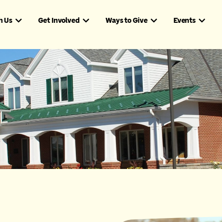
h Us
Get Involved
Ways to Give
Events