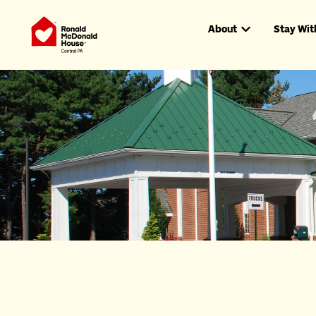
About
Stay Wit