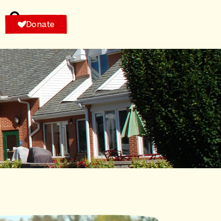
Donate