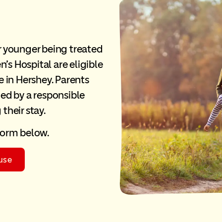
or younger being treated
’s Hospital are eligible
 in Hershey. Parents
ed by a responsible
 their stay.
 form below.
use