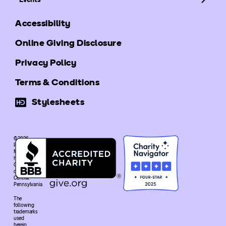
Accessibility
Online Giving Disclosure
Privacy Policy
Terms & Conditions
Stylesheets
© 2026
Ronald
McDonald
House
Charities®
of
Central
Pennsylvania
The
following
trademarks
used
herein