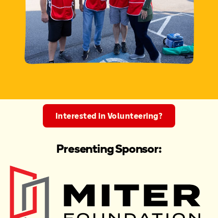
Interested in Volunteering?
Presenting Sponsor: