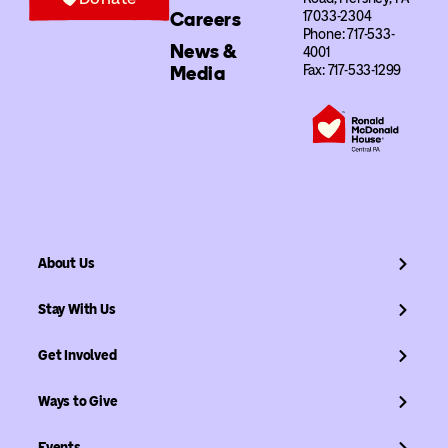
Careers
17033-2304
Phone: 717-533-
News &
4001
Media
Fax: 717-533-1299
About Us
Stay With Us
Get Involved
Ways to Give
Events