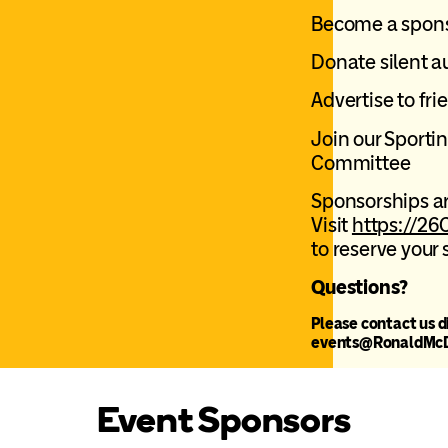
Become a spon
Donate silent a
Advertise to fr
Join our Sporti
Committee
Sponsorships ar
Visit
https://26
to
reserve your 
Questions?
Please contact us d
events@RonaldMcD
Event Sponsors