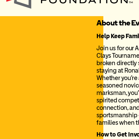
About the E
Help Keep Famil
Join us for our 
Clays Tournamen
broken directly
staying at Ron
Whether you’re 
seasoned novice
marksman, you’l
spirited compet
connection, and
sportsmanship –
families when t
How to Get Inv