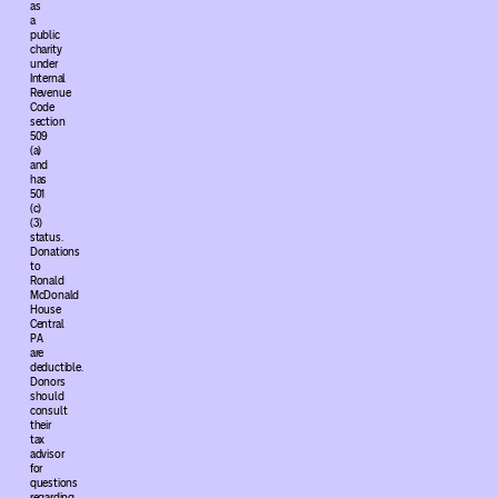
as
a
public
charity
under
Internal
Revenue
Code
section
509
(a)
and
has
501
(c)
(3)
status.
Donations
to
Ronald
McDonald
House
Central
PA
are
deductible.
Donors
should
consult
their
tax
advisor
for
questions
regarding