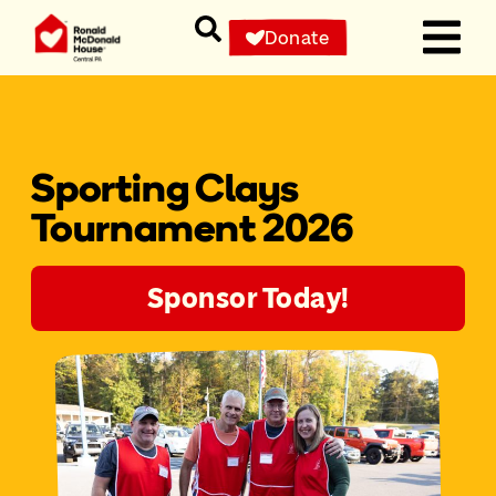
Donate
Sporting Clays
Tournament 2026
Sponsor Today!