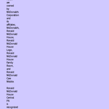
are
owned
by
McDonald’s
Corporation
and
its
affiliates;
McDonald’s,
Ronald
McDonald
House,
Ronald
McDonald
House
Logo,
Ronald
McDonald
House
Family
Room,
and
Ronald
McDonald
Care
Mobile.
Ronald
McDonald
House
Central
PA
is
recognized