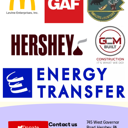
745 West Governor
Contact us
Donate
Road, Hershey, PA