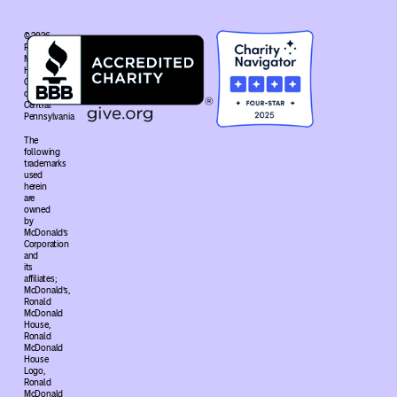
© 2026
Ronald
McDonald
House
Charities®
of
Central
Pennsylvania
The
following
trademarks
used
herein
are
owned
by
McDonald’s
Corporation
and
its
affiliates;
McDonald’s,
Ronald
McDonald
House,
Ronald
McDonald
House
Logo,
Ronald
McDonald