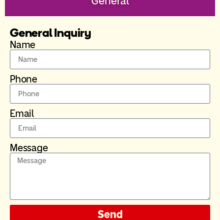
General
General Inquiry
Name
Phone
Email
Message
Send