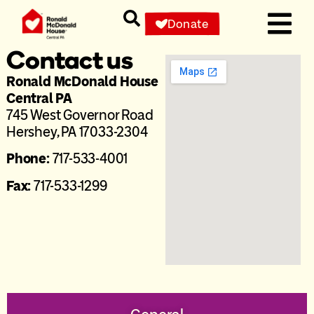
Donate
Contact us
Ronald McDonald House
Central PA
745 West Governor Road
Hershey, PA 17033-2304
Phone:
717-533-4001
Fax:
717-533-1299