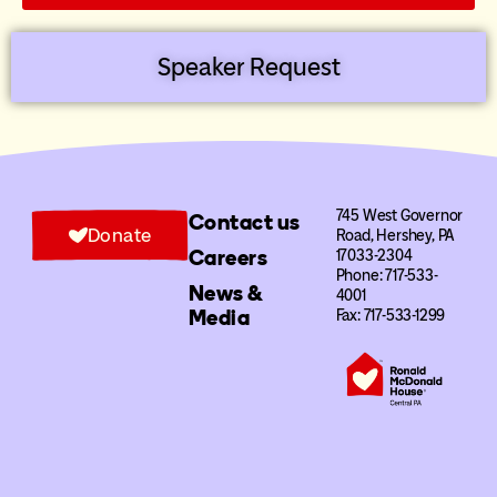
Speaker Request
745 West Governor
Contact us
Donate
Road, Hershey, PA
Careers
17033-2304
Phone: 717-533-
News &
4001
Media
Fax: 717-533-1299