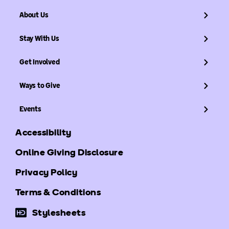
About Us
Stay With Us
Get Involved
Ways to Give
Events
Accessibility
Online Giving Disclosure
Privacy Policy
Terms & Conditions
Stylesheets