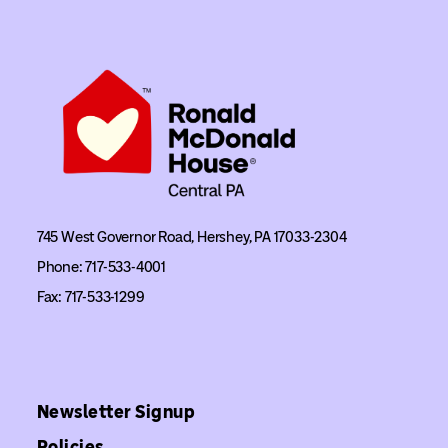
745 West Governor Road, Hershey, PA 17033-2304
Phone: 717-533-4001
Fax: 717-533-1299
Newsletter Signup
Policies