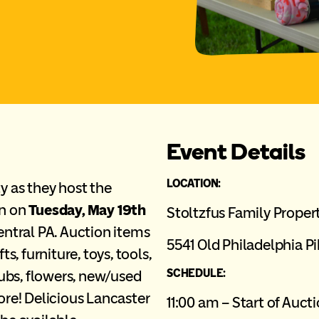
Event Details
LOCATION:
 as they host the
n on
Tuesday, May 19th
Stoltzfus Family Proper
ntral PA. Auction items
5541 Old Philadelphia Pi
ts, furniture, toys, tools,
SCHEDULE:
hrubs, flowers, new/used
more! Delicious Lancaster
11:00 am – Start of Auct