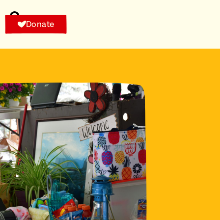
Donate