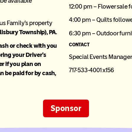
 be available
12:00 pm – Flower sale 
4:00 pm – Quilts followe
us Family’s property
lisbury Township), PA.
6:30 pm – Outdoor furni
cash or check with you
CONTACT
ring your Driver’s
Special Events Manage
r if you plan on
717-533-4001 x156
n be paid for by cash,
Sponsor