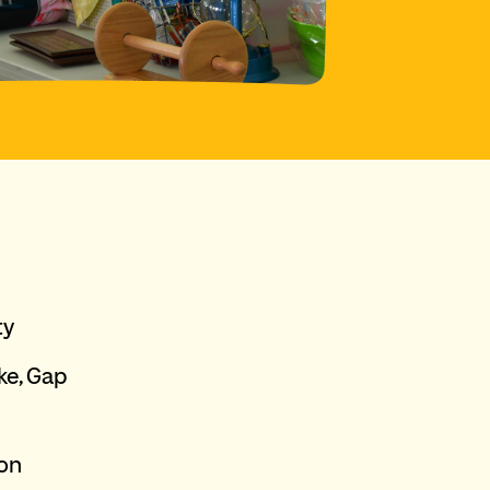
ty
ke, Gap
ion