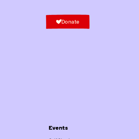
Donate
Events