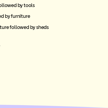
followed by tools
d by furniture
ture followed by sheds
r