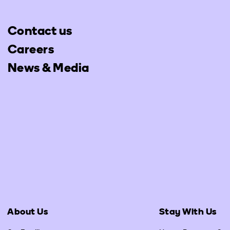
Contact us
Careers
News & Media
About Us
Stay With Us