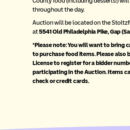
County food (including desserts!) will
throughout the day.
Auction will be located on the Stoltzf
at
5541 Old Philadelphia Pike, Gap (Sa
*Please note: You will want to bring 
to purchase food items. Please also b
License to register for a bidder numbe
participating in the Auction. Items ca
check or credit cards.