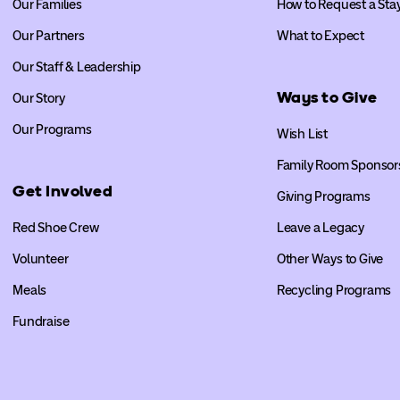
Our Families
How to Request a Sta
Our Partners
What to Expect
Our Staff & Leadership
Ways to Give
Our Story
Our Programs
Wish List
Family Room Sponsor
Get Involved
Giving Programs
Red Shoe Crew
Leave a Legacy
Volunteer
Other Ways to Give
Meals
Recycling Programs
Fundraise