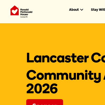
About
Stay Wit
Lancaster C
Community 
2026