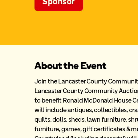
Sponsor
About the Event
Join the Lancaster County Community
Lancaster County Community Auctio
to benefit Ronald McDonald House Ce
will include antiques, collectibles, craf
quilts, dolls, sheds, lawn furniture, s
furniture, games, gift certificates & 