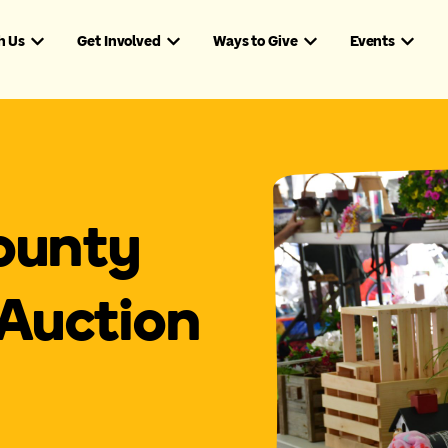
h Us
Get Involved
Ways to Give
Events
ounty
Auction