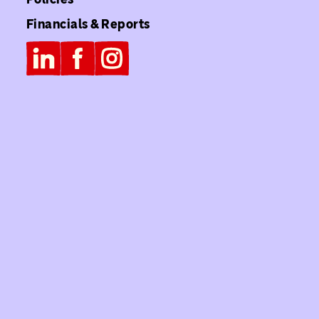
Financials & Reports