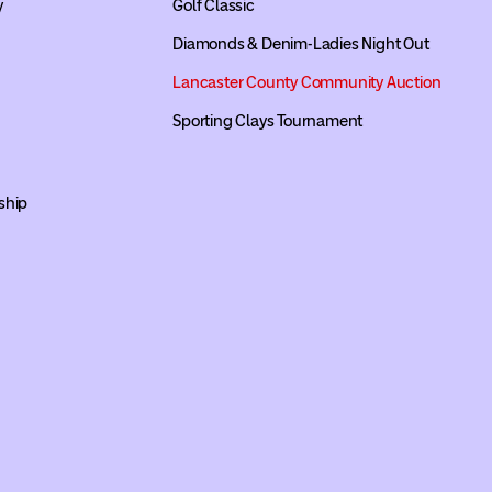
y
Golf Classic
Diamonds & Denim-Ladies Night Out
Lancaster County Community Auction
Sporting Clays Tournament
ship